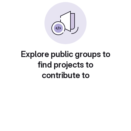
Explore public groups to
find projects to
contribute to