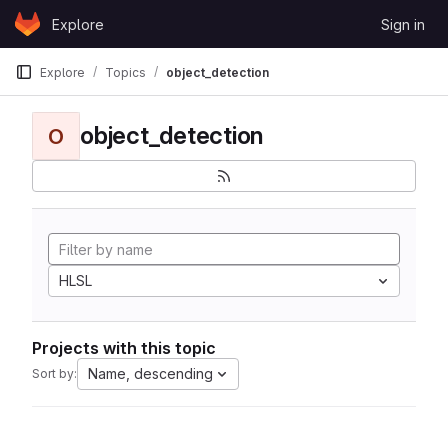
Skip to content
Explore
Sign in
GitLab
Explore
Topics
object_detection
object_detection
O
HLSL
Projects with this topic
Name, descending
Sort by: