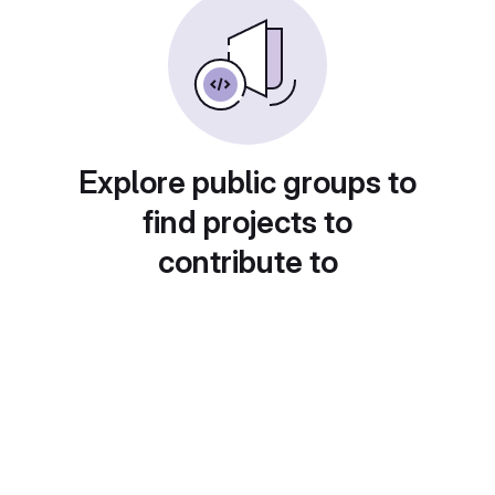
Explore public groups to
find projects to
contribute to