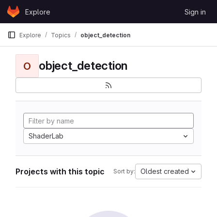
Skip to content
Explore
Sign in
GitLab
Explore
Topics
object_detection
object_detection
O
ShaderLab
Projects with this topic
Oldest created
Sort by: