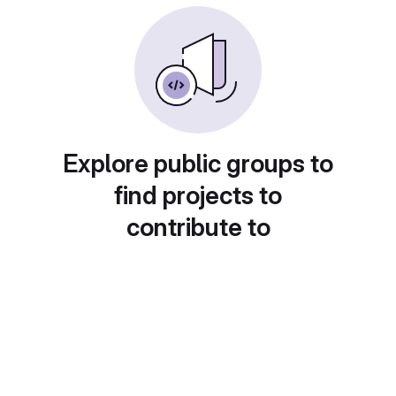
Explore public groups to
find projects to
contribute to