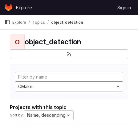
Skip to content
Explore
Sign in
GitLab
Explore
Topics
object_detection
object_detection
O
CMake
Projects with this topic
Name, descending
Sort by: