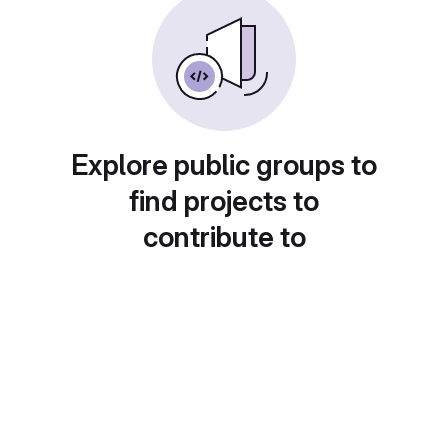
Explore public groups to
find projects to
contribute to