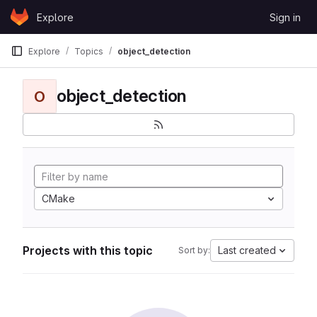
Skip to content
Explore
Sign in
GitLab
Explore
Topics
object_detection
object_detection
O
CMake
Projects with this topic
Last created
Sort by: