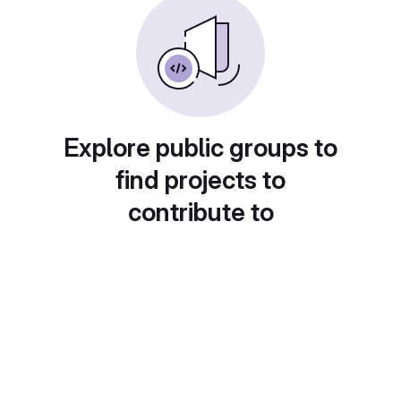
Explore public groups to
find projects to
contribute to