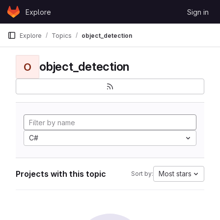
Skip to content
Explore
Sign in
GitLab
Explore
Topics
object_detection
object_detection
O
C#
Projects with this topic
Most stars
Sort by: