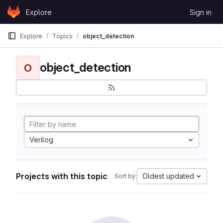
Skip to content
Explore
Sign in
GitLab
Explore
Topics
object_detection
object_detection
O
Verilog
Projects with this topic
Oldest updated
Sort by: