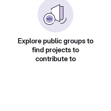
Explore public groups to
find projects to
contribute to