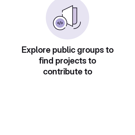
Explore public groups to
find projects to
contribute to