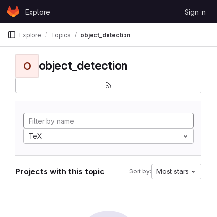
Skip to content
Explore
Sign in
GitLab
Explore
Topics
object_detection
object_detection
O
TeX
Projects with this topic
Most stars
Sort by: