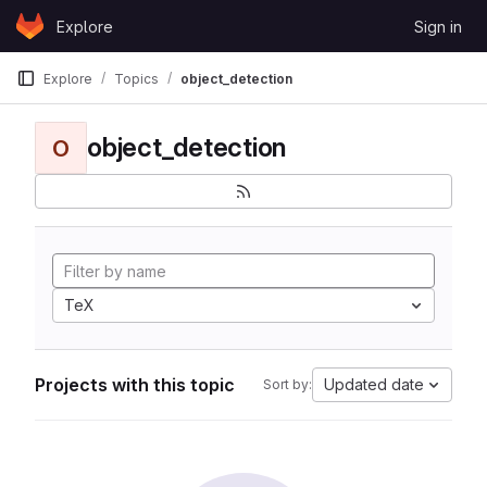
Skip to content
Explore
Sign in
GitLab
Explore
Topics
object_detection
object_detection
O
TeX
Projects with this topic
Updated date
Sort by: