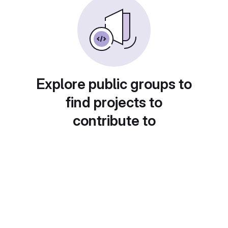
Explore public groups to
find projects to
contribute to