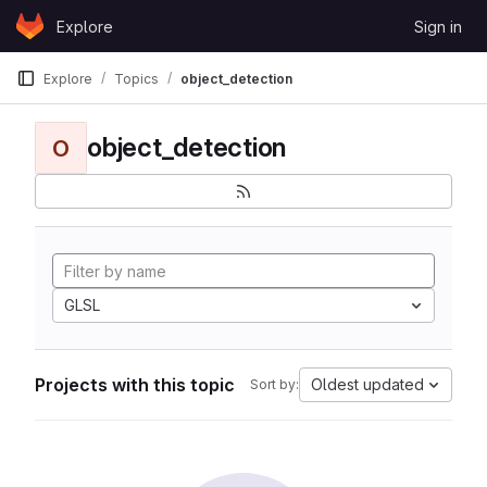
Skip to content
Explore
Sign in
GitLab
Explore
Topics
object_detection
object_detection
O
GLSL
Projects with this topic
Oldest updated
Sort by: