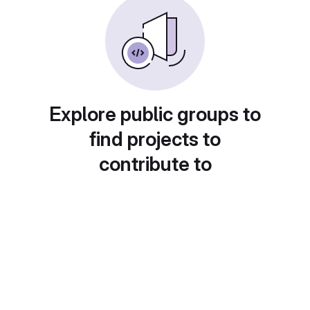
Explore public groups to
find projects to
contribute to