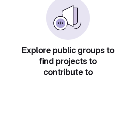
Explore public groups to
find projects to
contribute to