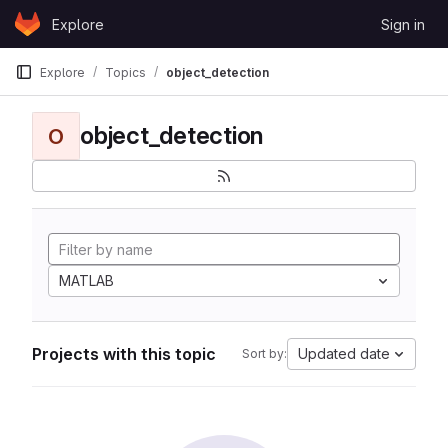
Skip to content
Explore
Sign in
GitLab
Explore
Topics
object_detection
object_detection
O
MATLAB
Projects with this topic
Updated date
Sort by: