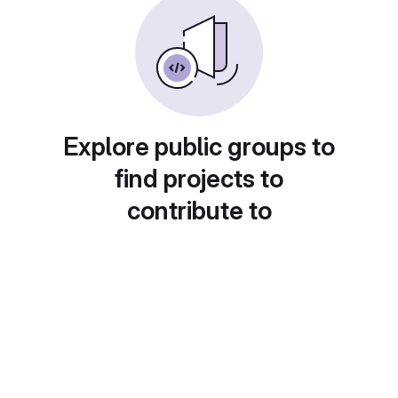
Explore public groups to
find projects to
contribute to