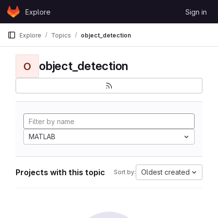
Skip to content
Explore
Sign in
GitLab
Explore
Topics
object_detection
object_detection
O
MATLAB
Projects with this topic
Oldest created
Sort by: