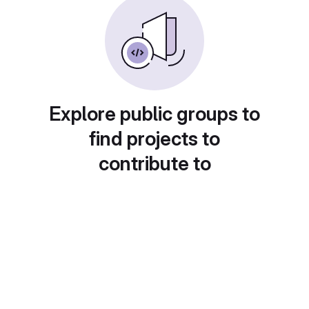
Explore public groups to
find projects to
contribute to