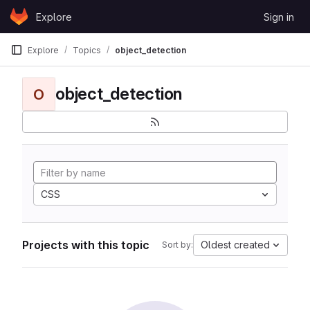
Skip to content
Explore
Sign in
GitLab
Explore
Topics
object_detection
object_detection
O
CSS
Projects with this topic
Oldest created
Sort by: