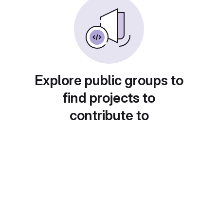
Explore public groups to
find projects to
contribute to