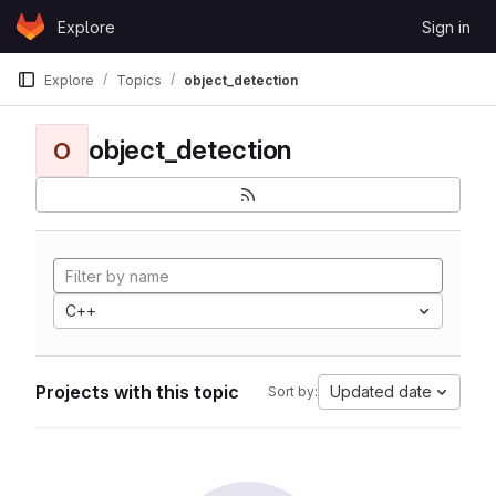
Skip to content
Explore
Sign in
GitLab
Explore
Topics
object_detection
object_detection
O
C++
Projects with this topic
Updated date
Sort by: