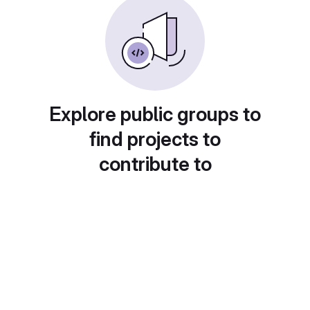
Explore public groups to
find projects to
contribute to