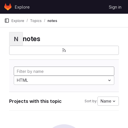
Skip to content
Explore
Sign in
GitLab
Explore
Topics
notes
notes
N
HTML
Projects with this topic
Name
Sort by: