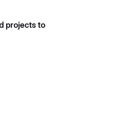
d projects to