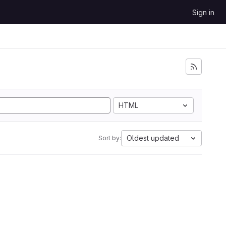
Sign in
HTML
Oldest updated
Sort by: