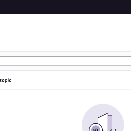
 topic