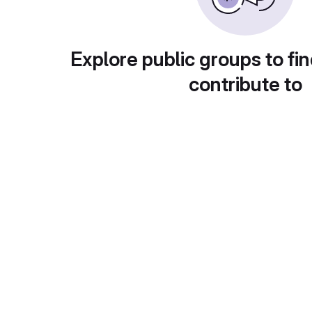
Explore public groups to fin
contribute to