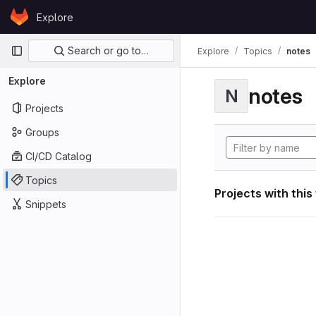
Skip to content
Explore
GitLab
Primary navigation
Search or go to…
Explore
Topics
notes
Explore
notes
N
Projects
Groups
CI/CD Catalog
Topics
Projects with this
Snippets