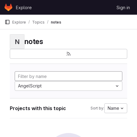
Skip to content
Explore
Sign in
GitLab
Explore
Topics
notes
notes
N
AngelScript
Projects with this topic
Name
Sort by: