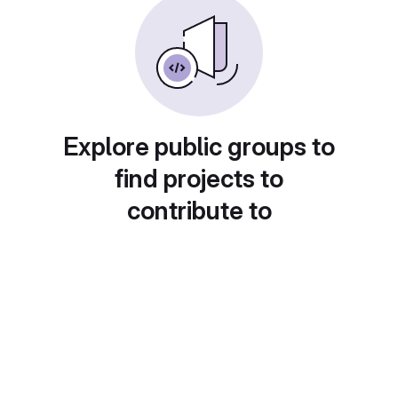
Explore public groups to
find projects to
contribute to