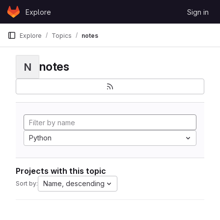
Skip to content
Explore
Sign in
GitLab
Explore
Topics
notes
notes
N
Python
Projects with this topic
Name, descending
Sort by: