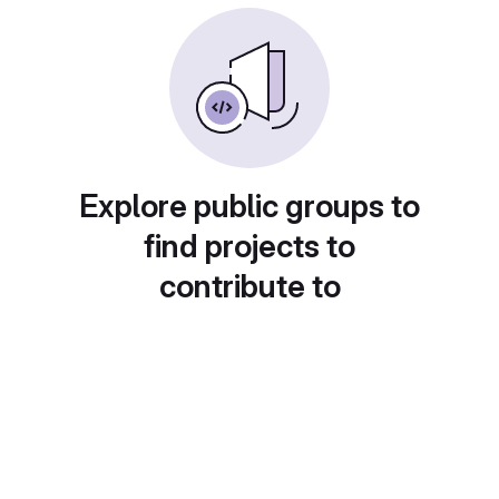
Explore public groups to
find projects to
contribute to