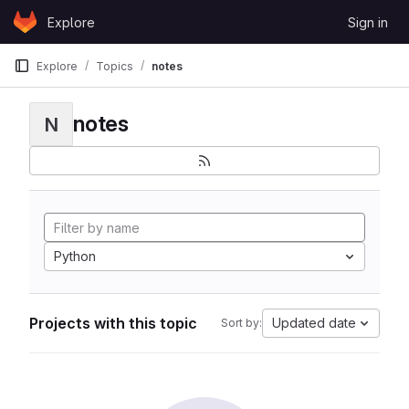
Skip to content
Explore
Sign in
GitLab
Explore
Topics
notes
notes
N
Python
Projects with this topic
Updated date
Sort by: