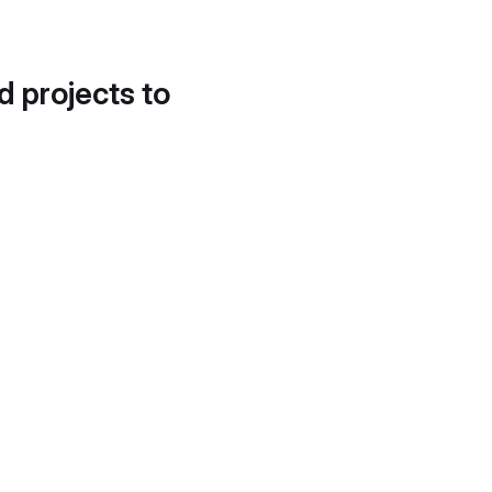
d projects to