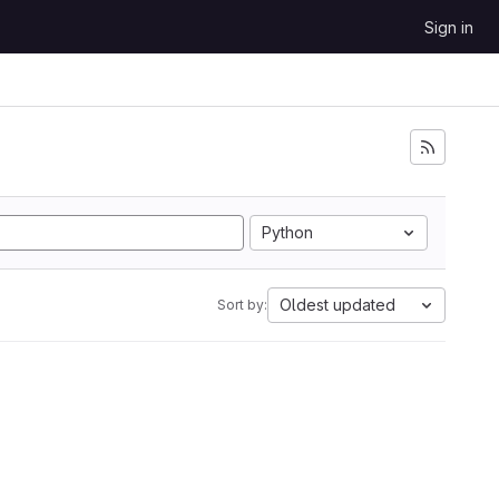
Sign in
Python
Oldest updated
Sort by: