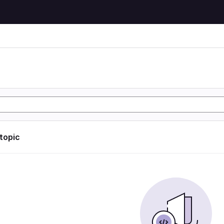
 topic