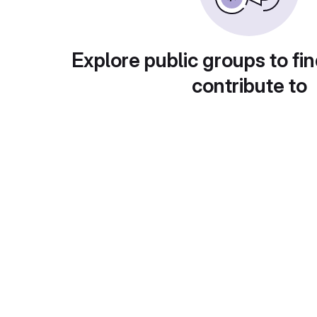
Explore public groups to fin
contribute to