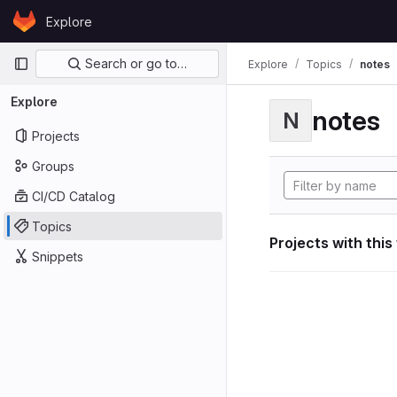
Skip to content
Explore
GitLab
Primary navigation
Search or go to…
Explore
Topics
notes
Explore
notes
N
Projects
Groups
CI/CD Catalog
Topics
Projects with this
Snippets