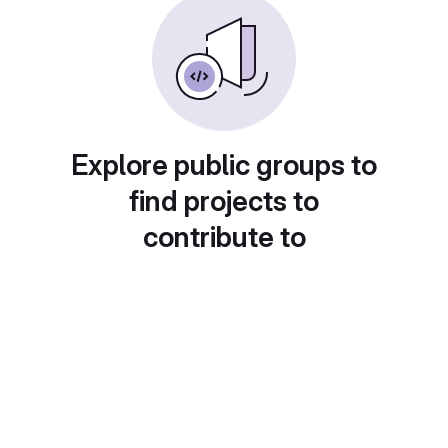
Explore public groups to
find projects to
contribute to