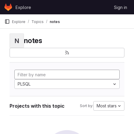
Skip to content
Explore
Sign in
GitLab
Explore
Topics
notes
notes
N
PLSQL
Projects with this topic
Most stars
Sort by: