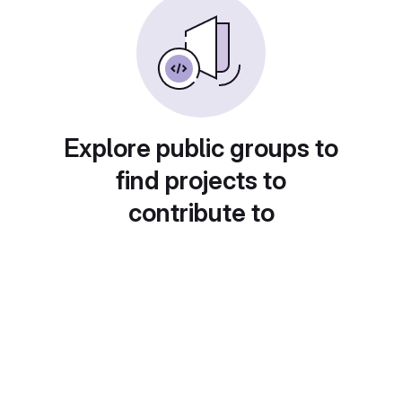
Explore public groups to
find projects to
contribute to