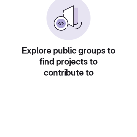
Explore public groups to
find projects to
contribute to