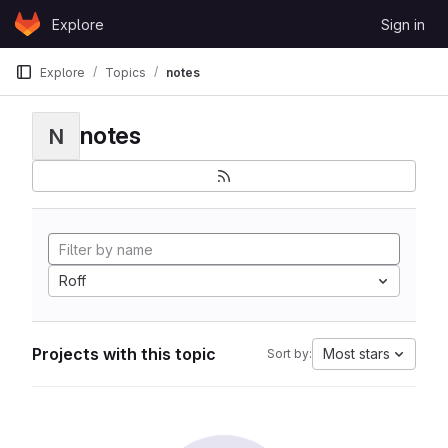
Skip to content
Explore
Sign in
GitLab
Explore
Topics
notes
notes
N
Roff
Projects with this topic
Most stars
Sort by: