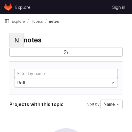
Skip to content
Explore
Sign in
GitLab
Explore
Topics
notes
notes
N
Roff
Projects with this topic
Name
Sort by: