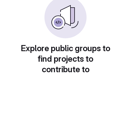
Explore public groups to
find projects to
contribute to