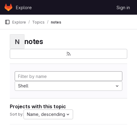
Skip to content
Explore
Sign in
GitLab
Explore
Topics
notes
notes
N
Shell
Projects with this topic
Name, descending
Sort by: