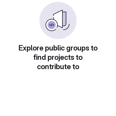
Explore public groups to
find projects to
contribute to