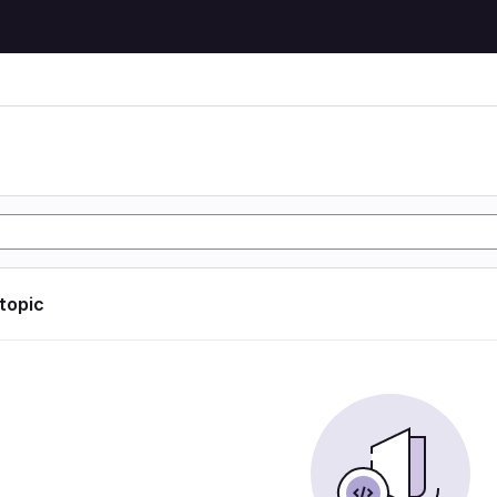
 topic