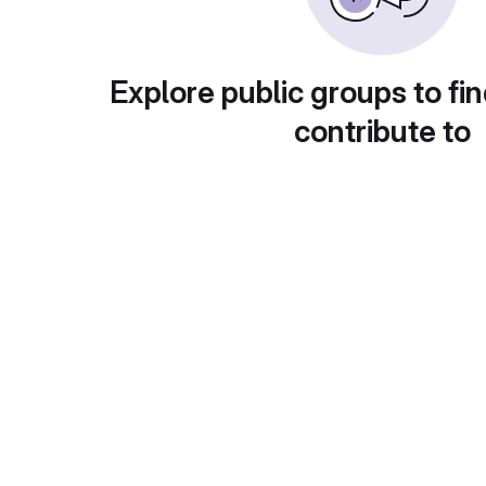
Explore public groups to fin
contribute to