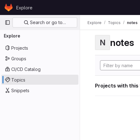
Skip to content
Explore
GitLab
Primary navigation
Search or go to…
Explore
Topics
notes
Explore
notes
N
Projects
Groups
CI/CD Catalog
Topics
Projects with this
Snippets