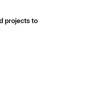
d projects to