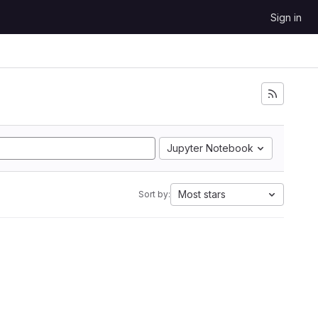
Sign in
Jupyter Notebook
Most stars
Sort by: