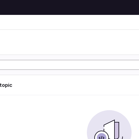
 topic