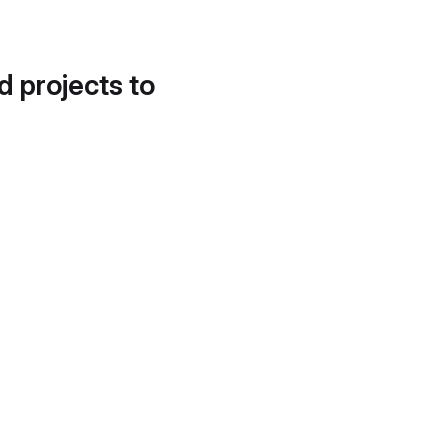
d projects to