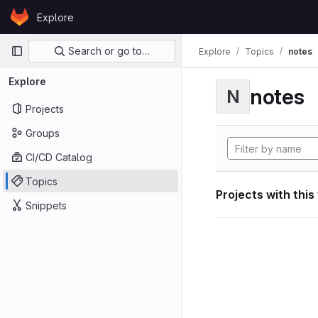
Skip to content
Explore
GitLab
Primary navigation
Search or go to…
Explore
Topics
notes
Explore
notes
N
Projects
Groups
CI/CD Catalog
Topics
Projects with this
Snippets