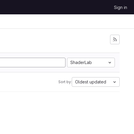
Sign in
ShaderLab
Oldest updated
Sort by: