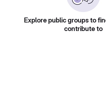
Explore public groups to fin
contribute to