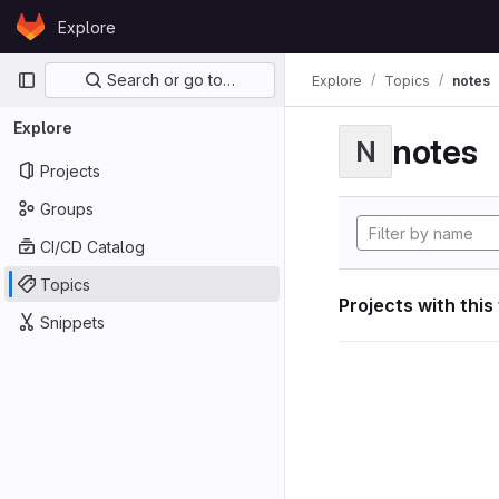
Skip to content
Explore
GitLab
Primary navigation
Search or go to…
Explore
Topics
notes
Explore
notes
N
Projects
Groups
CI/CD Catalog
Topics
Projects with this
Snippets