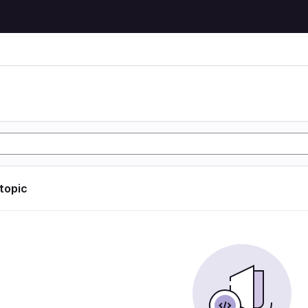
 topic