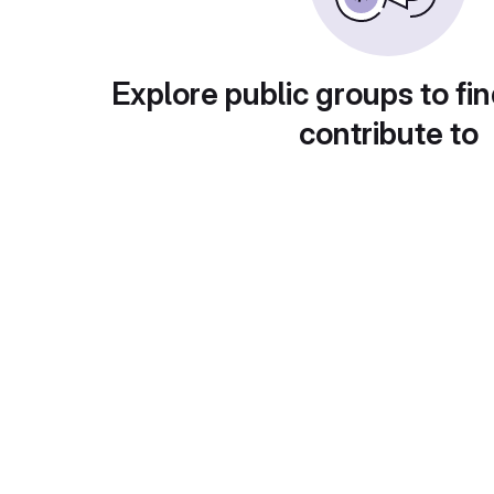
Explore public groups to fin
contribute to