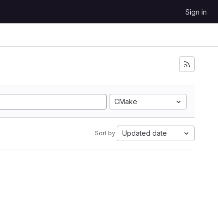
Sign in
CMake
Updated date
Sort by: