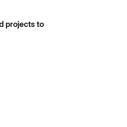
d projects to