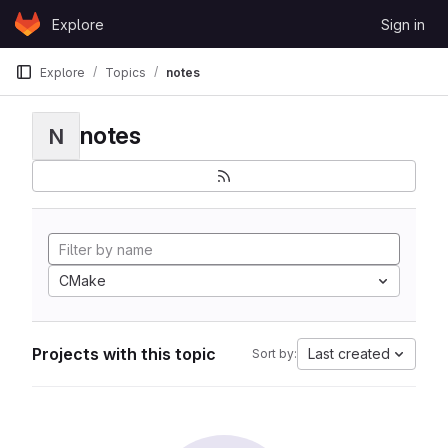
Skip to content
Explore
Sign in
GitLab
Explore
Topics
notes
notes
N
CMake
Projects with this topic
Last created
Sort by: