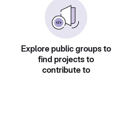
Explore public groups to
find projects to
contribute to