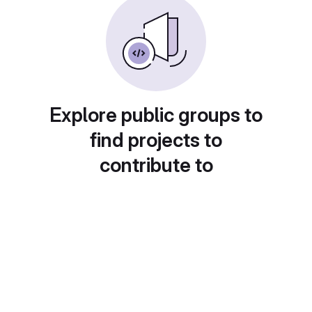
Explore public groups to
find projects to
contribute to