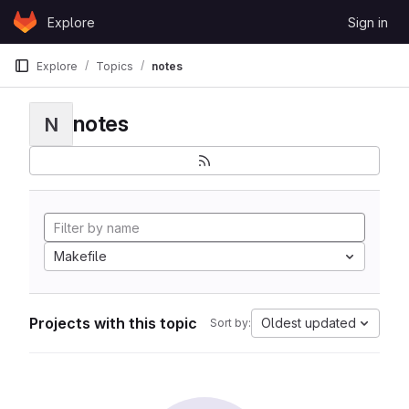
Skip to content
Explore
Sign in
GitLab
Explore
Topics
notes
notes
N
Makefile
Projects with this topic
Oldest updated
Sort by: