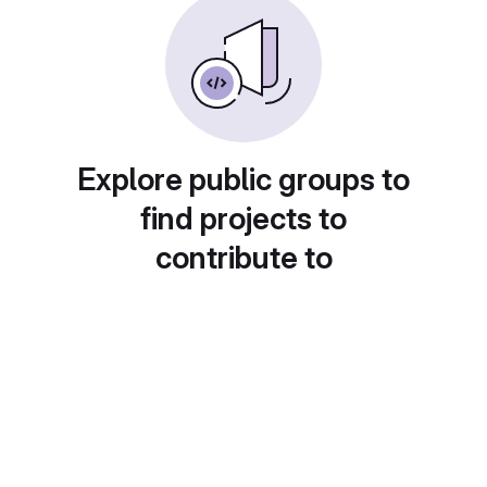
Explore public groups to
find projects to
contribute to