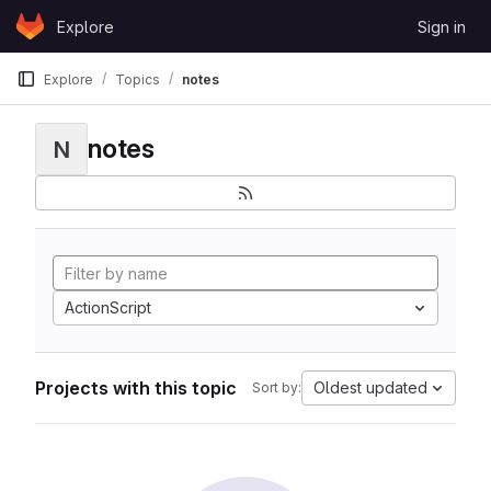
Skip to content
Explore
Sign in
GitLab
Explore
Topics
notes
notes
N
ActionScript
Projects with this topic
Oldest updated
Sort by: