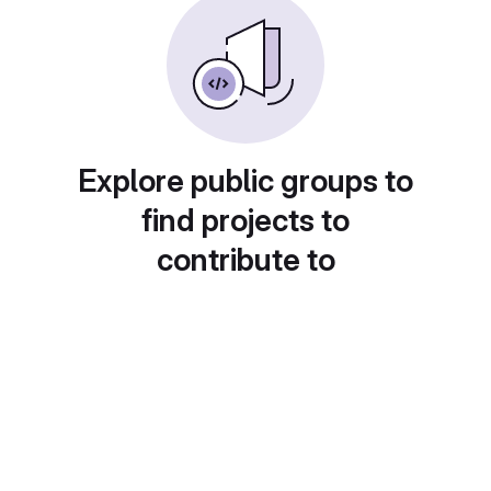
Explore public groups to
find projects to
contribute to