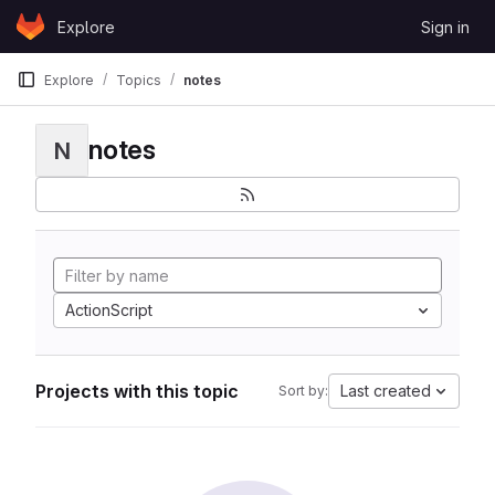
Skip to content
Explore
Sign in
GitLab
Explore
Topics
notes
notes
N
ActionScript
Projects with this topic
Last created
Sort by: