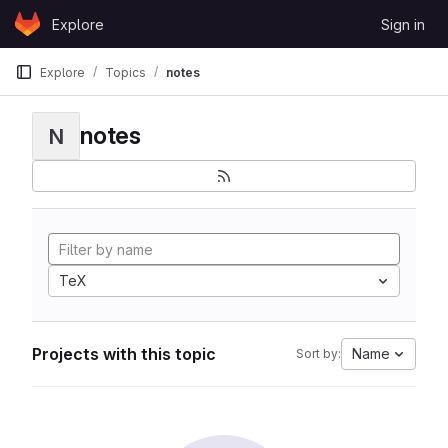
Skip to content
Explore
Sign in
GitLab
Explore
Topics
notes
notes
N
TeX
Projects with this topic
Name
Sort by: