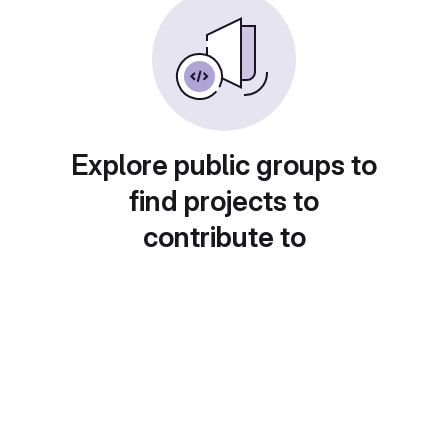
Explore public groups to
find projects to
contribute to