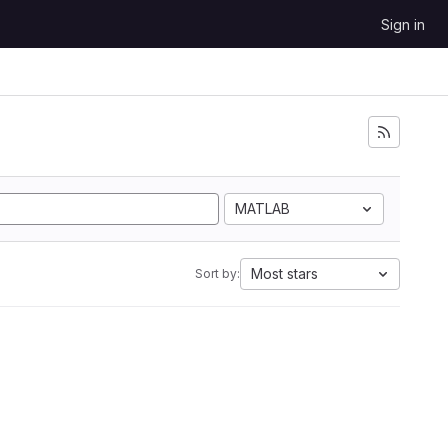
Sign in
MATLAB
Most stars
Sort by: