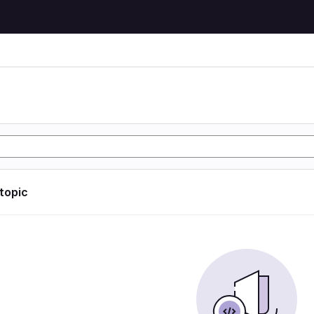
 topic