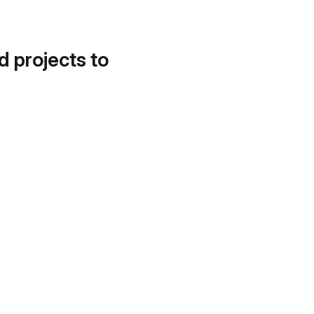
d projects to