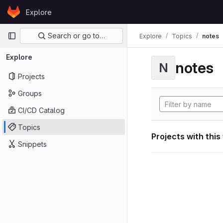
Skip to content
Explore
GitLab
Primary navigation
Search or go to…
Explore
Topics
notes
Explore
notes
N
Projects
Groups
CI/CD Catalog
Topics
Projects with this
Snippets