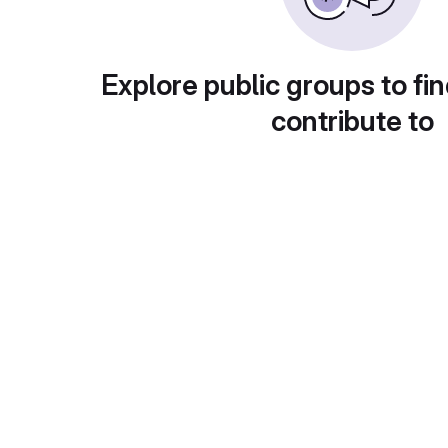
Explore public groups to fin
contribute to