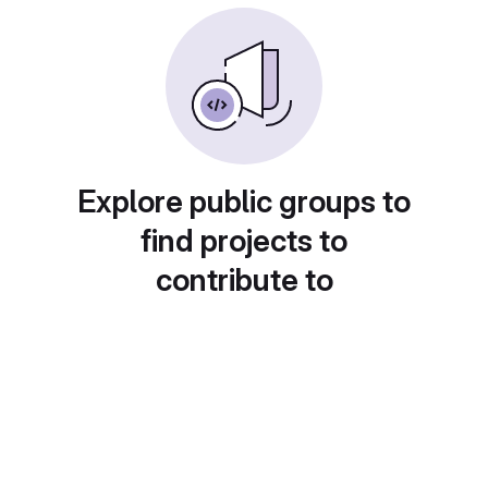
Explore public groups to
find projects to
contribute to