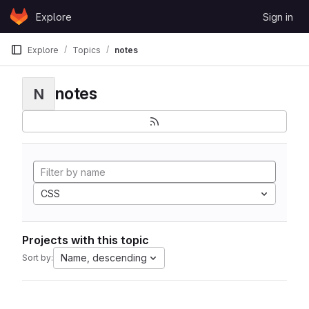
Skip to content
Explore
Sign in
GitLab
Explore
Topics
notes
notes
N
CSS
Projects with this topic
Name, descending
Sort by: