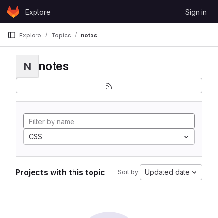
Skip to content
Explore
Sign in
GitLab
Explore
Topics
notes
notes
N
CSS
Projects with this topic
Updated date
Sort by: