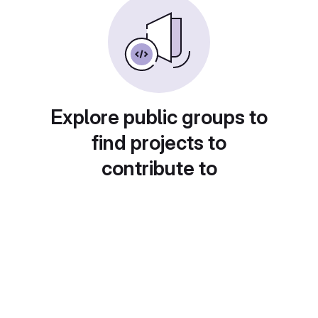
Explore public groups to
find projects to
contribute to