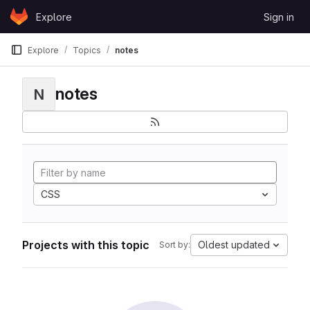
Skip to content
Explore
Sign in
GitLab
Explore
Topics
notes
notes
N
CSS
Projects with this topic
Oldest updated
Sort by: