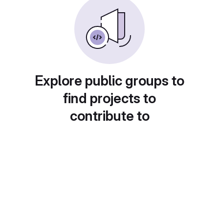
Explore public groups to
find projects to
contribute to