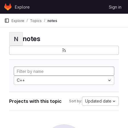
Skip to content
Explore
Sign in
GitLab
Explore
Topics
notes
notes
N
C++
Projects with this topic
Updated date
Sort by: