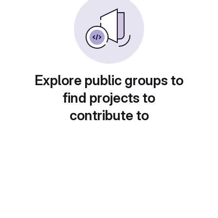
Explore public groups to
find projects to
contribute to