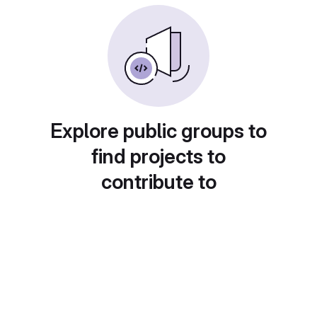
Explore public groups to
find projects to
contribute to