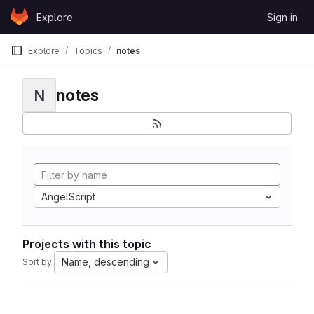
Skip to content
Explore
Sign in
GitLab
Explore
Topics
notes
notes
N
AngelScript
Projects with this topic
Name, descending
Sort by: