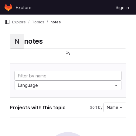
Skip to content
Explore
Sign in
GitLab
Explore
Topics
notes
notes
N
Language
Projects with this topic
Name
Sort by: