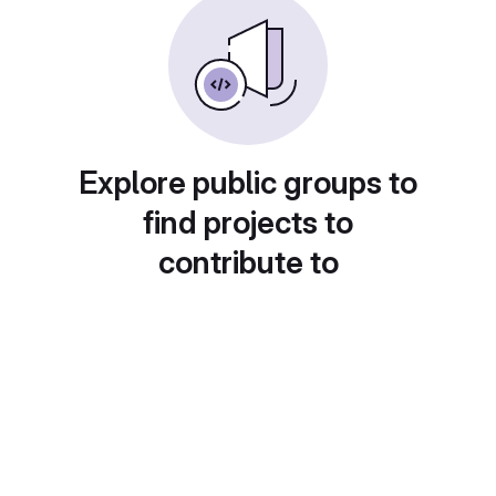
Explore public groups to
find projects to
contribute to