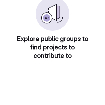
Explore public groups to
find projects to
contribute to