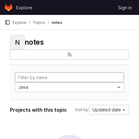
Skip to content
Explore
Sign in
GitLab
Explore
Topics
notes
notes
N
Java
Projects with this topic
Updated date
Sort by: