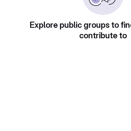
Explore public groups to fin
contribute to