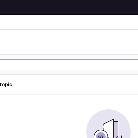
 topic