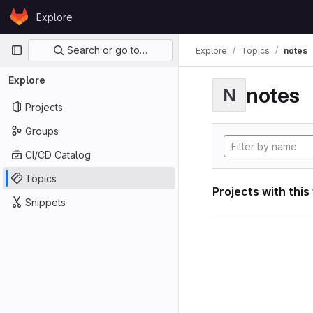
Skip to content
Explore
GitLab
Primary navigation
Search or go to…
Explore
Topics
notes
Explore
notes
N
Projects
Groups
CI/CD Catalog
Topics
Projects with this
Snippets