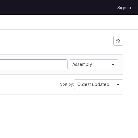
Sign in
Assembly
Oldest updated
Sort by: