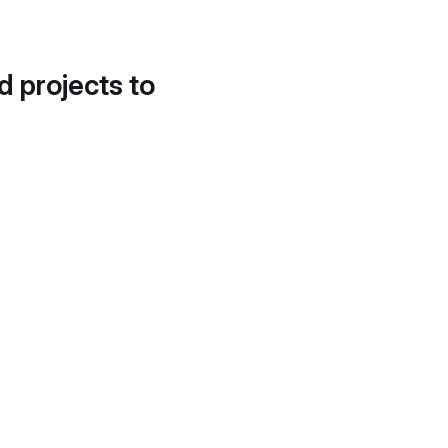
d projects to