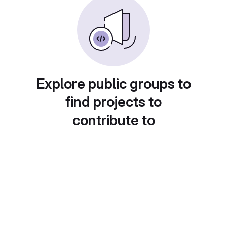
Explore public groups to
find projects to
contribute to