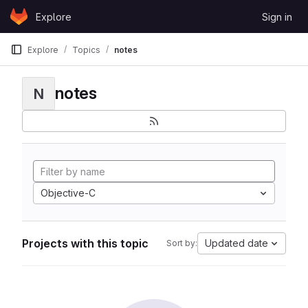
Skip to content
Explore
Sign in
GitLab
Explore
Topics
notes
notes
N
Objective-C
Projects with this topic
Updated date
Sort by: