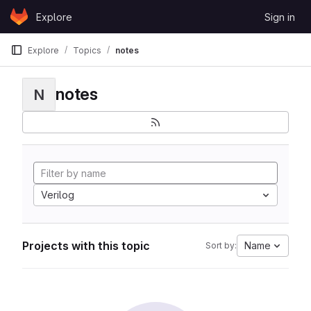
Skip to content
Explore
Sign in
GitLab
Explore
Topics
notes
notes
N
Verilog
Projects with this topic
Name
Sort by: