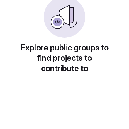
Explore public groups to
find projects to
contribute to