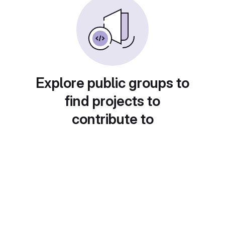
Explore public groups to
find projects to
contribute to