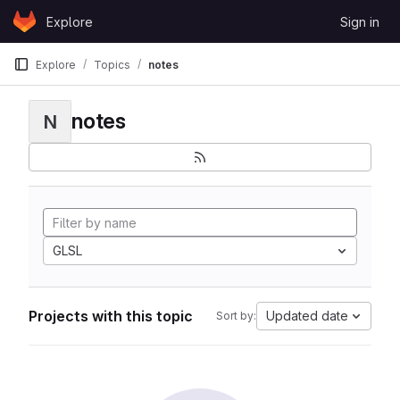
Skip to content
Explore
Sign in
GitLab
Explore
Topics
notes
notes
N
GLSL
Projects with this topic
Updated date
Sort by: