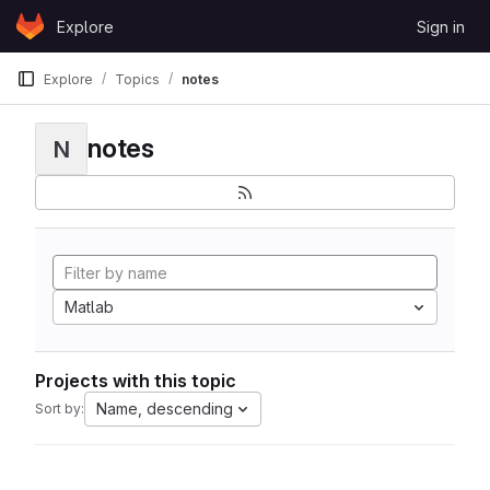
Skip to content
Explore
Sign in
GitLab
Explore
Topics
notes
notes
N
Matlab
Projects with this topic
Name, descending
Sort by: