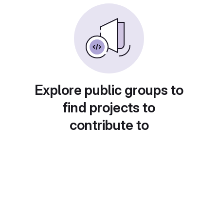
Explore public groups to
find projects to
contribute to