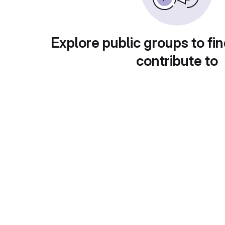
Explore public groups to fin
contribute to