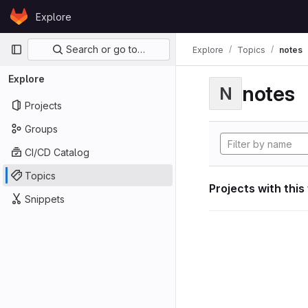
Skip to content
Explore
GitLab
Primary navigation
Search or go to…
Explore
Topics
notes
Explore
notes
N
Projects
Groups
CI/CD Catalog
Topics
Projects with this
Snippets