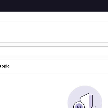
 topic