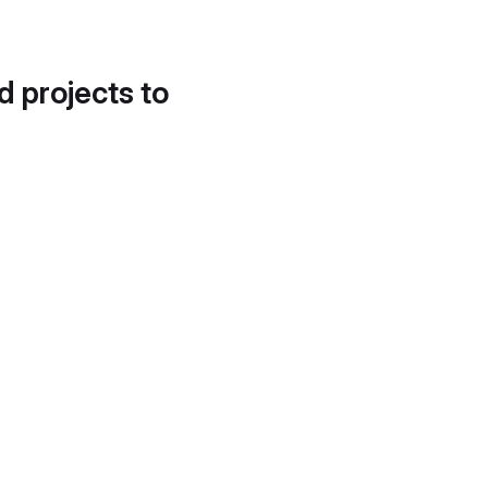
d projects to