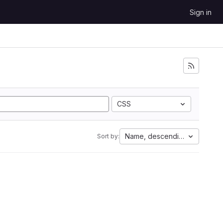
Sign in
CSS
Name, descending
Sort by: