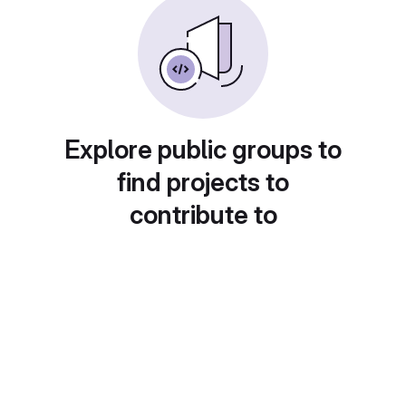
Explore public groups to
find projects to
contribute to