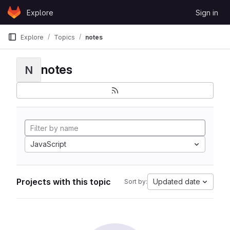
Skip to content
Explore
Sign in
GitLab
Explore
Topics
notes
notes
N
JavaScript
Projects with this topic
Updated date
Sort by: