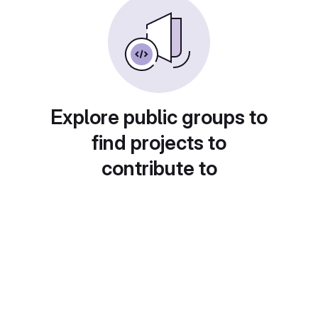
Explore public groups to
find projects to
contribute to