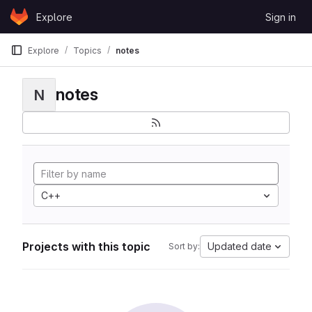
Skip to content
Explore
Sign in
GitLab
Explore
Topics
notes
notes
N
C++
Projects with this topic
Updated date
Sort by: