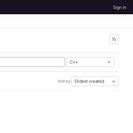
Sign in
C++
Oldest created
Sort by: