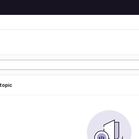
 topic