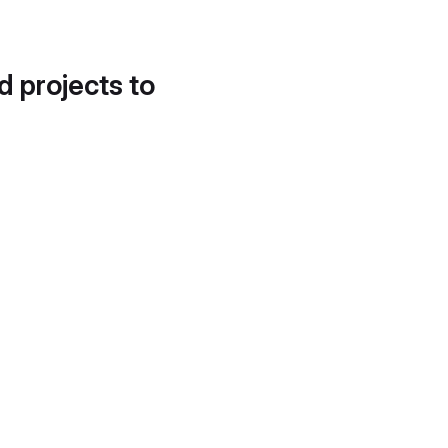
d projects to