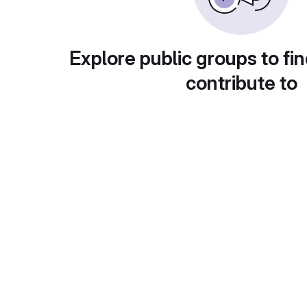
Explore public groups to fin
contribute to