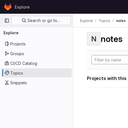
Skip to content
Explore
GitLab
Primary navigation
Search or go to…
Explore
Topics
notes
Explore
notes
N
Projects
Groups
CI/CD Catalog
Topics
Projects with this
Snippets