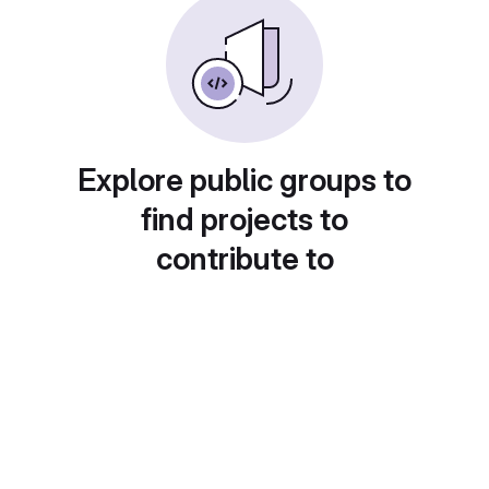
Explore public groups to
find projects to
contribute to