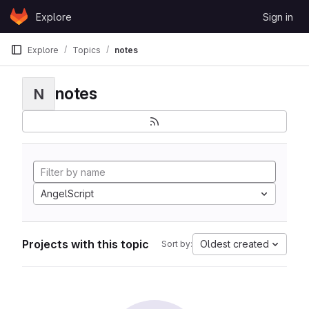
Skip to content
Explore
Sign in
GitLab
Explore
Topics
notes
notes
N
AngelScript
Projects with this topic
Oldest created
Sort by: